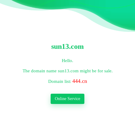
sun13.com
Hello.
The domain name
sun13.com
might be for sale.
444.cn
Domain list:
Online Service